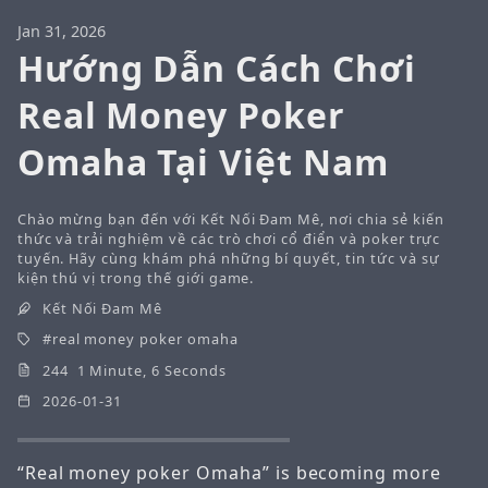
Jan 31, 2026
Hướng Dẫn Cách Chơi
Real Money Poker
Omaha Tại Việt Nam
Chào mừng bạn đến với Kết Nối Đam Mê, nơi chia sẻ kiến
thức và trải nghiệm về các trò chơi cổ điển và poker trực
tuyến. Hãy cùng khám phá những bí quyết, tin tức và sự
kiện thú vị trong thế giới game.
Kết Nối Đam Mê
real money poker omaha
244 1 Minute, 6 Seconds
2026-01-31
“Real money poker Omaha” is becoming more