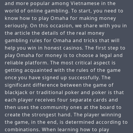
and more popular among Vietnamese in the
world of online gambling. To start, you need to
know how to play Omaha for making money
seriously. On this occasion, we share with you in
the article the details of the real money
gambling rules for Omaha and tricks that will
help you win in honest casinos. The first step to
play Omaha for money is to choose a legal and
reliable platform. The most critical aspect is
getting acquainted with the rules of the game
once you have signed up successfully. The
significant difference between the game of
blackjack or traditional poker and poker is that
each player receives four separate cards and
then uses the community ones at the board to
create the strongest hand. The player winning
the game, in the end, is determined according to
combinations. When learning how to play