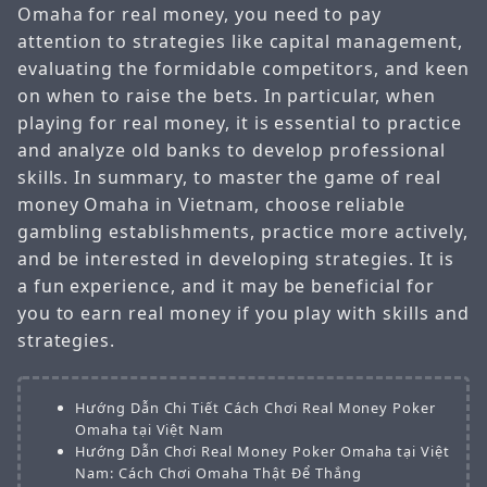
Omaha for real money, you need to pay
attention to strategies like capital management,
evaluating the formidable competitors, and keen
on when to raise the bets. In particular, when
playing for real money, it is essential to practice
and analyze old banks to develop professional
skills. In summary, to master the game of real
money Omaha in Vietnam, choose reliable
gambling establishments, practice more actively,
and be interested in developing strategies. It is
a fun experience, and it may be beneficial for
you to earn real money if you play with skills and
strategies.
Hướng Dẫn Chi Tiết Cách Chơi Real Money Poker
Omaha tại Việt Nam
Hướng Dẫn Chơi Real Money Poker Omaha tại Việt
Nam: Cách Chơi Omaha Thật Để Thắng