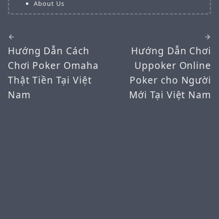
About Us
Hướng Dẫn Cách
Hướng Dẫn Chơi
Chơi Poker Omaha
Uppoker Online
Thật Tiền Tại Việt
Poker cho Người
Nam
Mới Tại Việt Nam